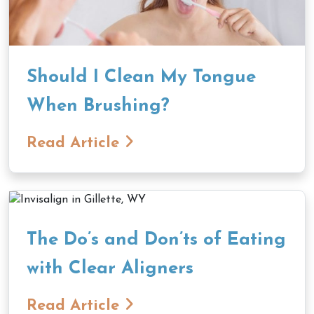
Should I Clean My Tongue
When Brushing?
Read Article
The Do’s and Don’ts of Eating
with Clear Aligners
Read Article