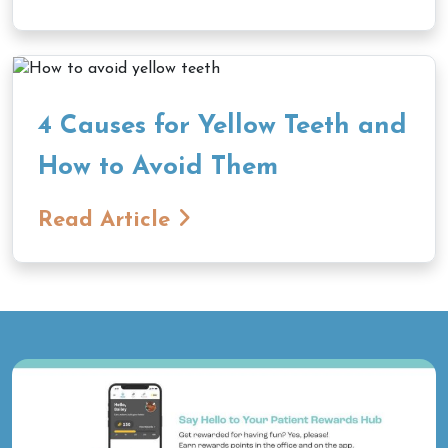
4 Causes for Yellow Teeth and
How to Avoid Them
Read Article