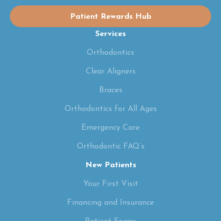
Patient Rewards Hub
Services
Orthodontics
Clear Aligners
Braces
Orthodontics for All Ages
Emergency Care
Orthodontic FAQ’s
New Patients
Your First Visit
Financing and Insurance