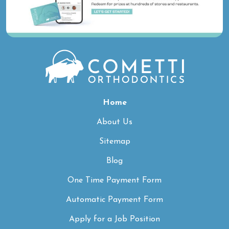
Home
About Us
Sitemap
Blog
One Time Payment Form
Automatic Payment Form
Apply for a Job Position