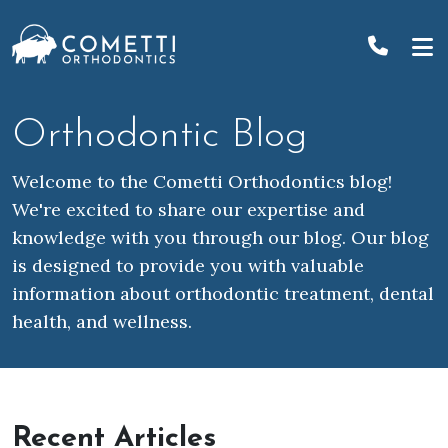
Skip
to
content
Orthodontic Blog
Welcome to the Cometti Orthodontics blog!
We're excited to share our expertise and
knowledge with you through our blog. Our blog
is designed to provide you with valuable
information about orthodontic treatment, dental
health, and wellness.
Recent Articles