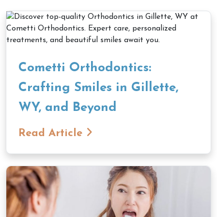
Cometti Orthodontics:
Crafting Smiles in Gillette,
WY, and Beyond
Read Article