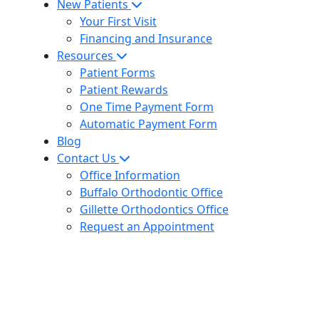
New Patients
Your First Visit
Financing and Insurance
Resources
Patient Forms
Patient Rewards
One Time Payment Form
Automatic Payment Form
Blog
Contact Us
Office Information
Buffalo Orthodontic Office
Gillette Orthodontics Office
Request an Appointment