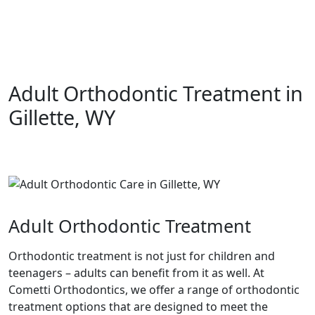
Adult Orthodontic Treatment in
Gillette, WY
Adult Orthodontic Treatment
Orthodontic treatment is not just for children and
teenagers – adults can benefit from it as well. At
Cometti Orthodontics, we offer a range of orthodontic
treatment options that are designed to meet the