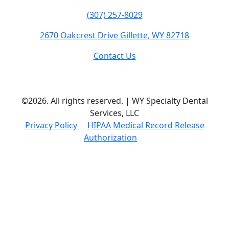
(307) 257-8029
2670 Oakcrest Drive Gillette, WY 82718
Contact Us
©2026. All rights reserved. | WY Specialty Dental
Services, LLC
Privacy Policy
HIPAA Medical Record Release
Authorization