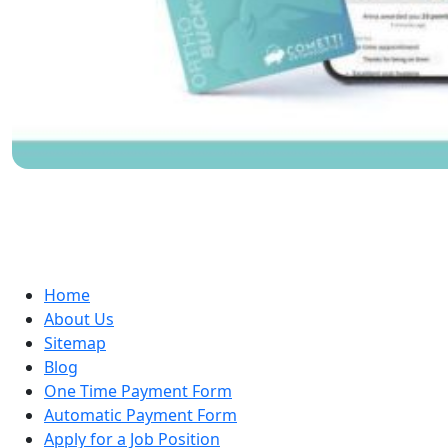
Home
About Us
Sitemap
Blog
One Time Payment Form
Automatic Payment Form
Apply for a Job Position