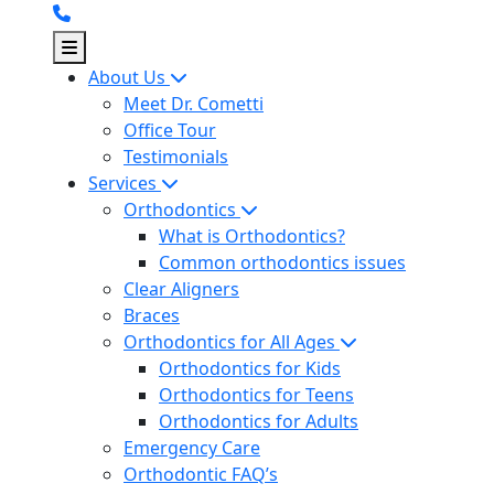
Skip
to
content
About Us
Meet Dr. Cometti
Office Tour
Testimonials
Services
Orthodontics
What is Orthodontics?
Common orthodontics issues
Clear Aligners
Braces
Orthodontics for All Ages
Orthodontics for Kids
Orthodontics for Teens
Orthodontics for Adults
Emergency Care
Orthodontic FAQ’s