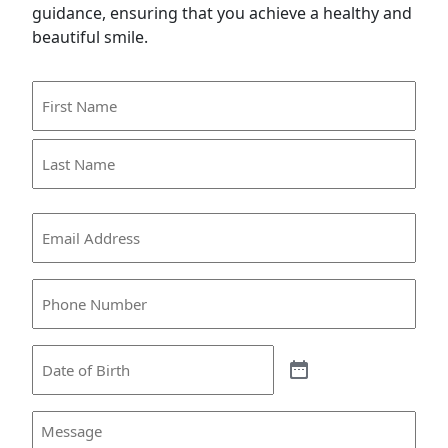
guidance, ensuring that you achieve a healthy and
beautiful smile.
Name
(Required)
First
Name
Last
Email
Name
(Required)
Phone
(Required)
Date
Message
(Required)