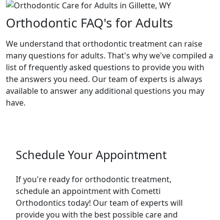
Orthodontic FAQ's for Adults
We understand that orthodontic treatment can raise
many questions for adults. That's why we've compiled a
list of frequently asked questions to provide you with
the answers you need. Our team of experts is always
available to answer any additional questions you may
have.
Schedule Your Appointment
If you're ready for orthodontic treatment,
schedule an appointment with Cometti
Orthodontics today! Our team of experts will
provide you with the best possible care and