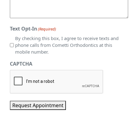
Text Opt-In
(Required)
By checking this box, I agree to receive texts and
phone calls from Cometti Orthodontics at this
mobile number.
CAPTCHA
Request Appointment