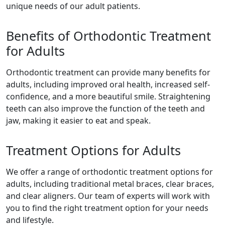
unique needs of our adult patients.
Benefits of Orthodontic Treatment
for Adults
Orthodontic treatment can provide many benefits for
adults, including improved oral health, increased self-
confidence, and a more beautiful smile. Straightening
teeth can also improve the function of the teeth and
jaw, making it easier to eat and speak.
Treatment Options for Adults
We offer a range of orthodontic treatment options for
adults, including traditional metal braces, clear braces,
and clear aligners. Our team of experts will work with
you to find the right treatment option for your needs
and lifestyle.