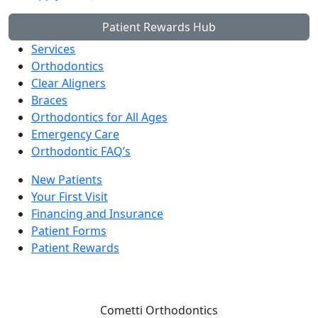
Patient Rewards Hub
Services
Orthodontics
Clear Aligners
Braces
Orthodontics for All Ages
Emergency Care
Orthodontic FAQ’s
New Patients
Your First Visit
Financing and Insurance
Patient Forms
Patient Rewards
Cometti Orthodontics