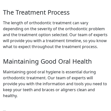
The Treatment Process
The length of orthodontic treatment can vary
depending on the severity of the orthodontic problem
and the treatment option selected. Our team of experts
will provide you with a treatment timeline, so you know
what to expect throughout the treatment process.
Maintaining Good Oral Health
Maintaining good oral hygiene is essential during
orthodontic treatment. Our team of experts will
provide you with the information and tools you need to
keep your teeth and braces or aligners clean and
healthy.