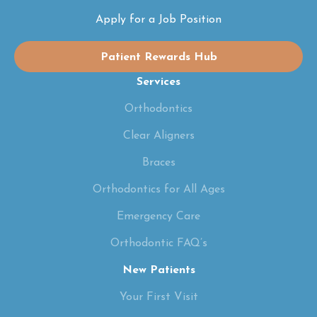
Apply for a Job Position
Patient Rewards Hub
Services
Orthodontics
Clear Aligners
Braces
Orthodontics for All Ages
Emergency Care
Orthodontic FAQ’s
New Patients
Your First Visit