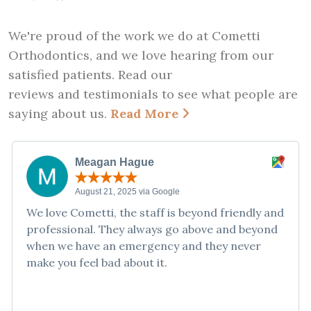
We're proud of the work we do at Cometti
Orthodontics, and we love hearing from our
satisfied patients. Read our
reviews and testimonials to see what people are
saying about us.
Read More
Meagan Hague
August 21, 2025 via Google
We love Cometti, the staff is beyond friendly and
professional. They always go above and beyond
when we have an emergency and they never
make you feel bad about it.