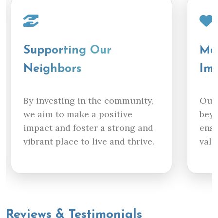
Supporting Our
Mak
Neighbors
Im
By investing in the community,
Our 
we aim to make a positive
beyo
impact and foster a strong and
ensu
vibrant place to live and thrive.
valu
Reviews & Testimonials