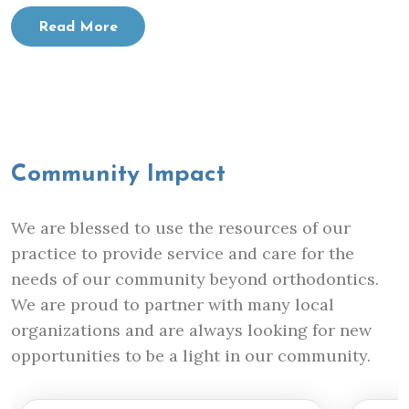
Read More
Community Impact
We are blessed to use the resources of our
practice to provide service and care for the
needs of our community beyond orthodontics.
We are proud to partner with many local
organizations and are always looking for new
opportunities to be a light in our community.