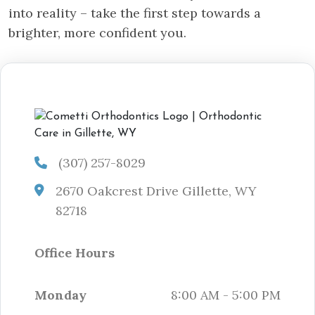
into reality – take the first step towards a
brighter, more confident you.
(307) 257-8029
2670 Oakcrest Drive Gillette, WY
82718
Office Hours
Monday
8:00 AM - 5:00 PM