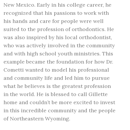
New Mexico. Early in his college career, he
recognized that his passions to work with
his hands and care for people were well
suited to the profession of orthodontics. He
was also inspired by his local orthodontist,
who was actively involved in the community
and with high school youth ministries. This
example became the foundation for how Dr.
Cometti wanted to model his professional
and community life and led him to pursue
what he believes is the greatest profession
in the world. He is blessed to call Gillette
home and couldn’t be more excited to invest
in this incredible community and the people
of Northeastern Wyoming.