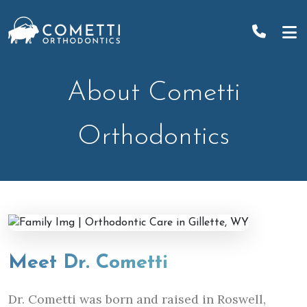
Skip
to
content
About Cometti
Orthodontics
Meet Dr. Cometti
Dr. Cometti was born and raised in Roswell,