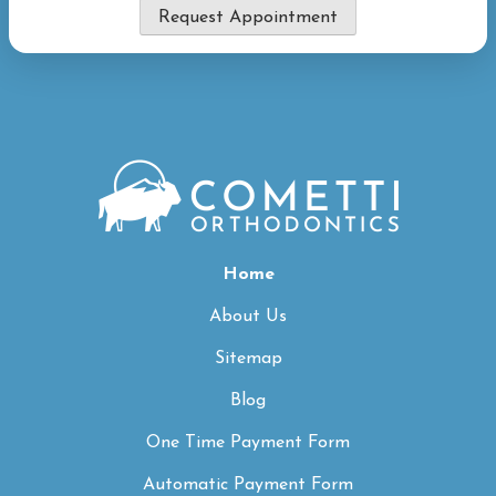
Request Appointment
Home
About Us
Sitemap
Blog
One Time Payment Form
Automatic Payment Form