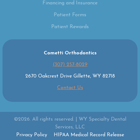
Financing and Insurance
Patient Forms
Patient Rewards
Cometti Orthodontics
(307) 257-8029
2670 Oakcrest Drive Gillette, WY 82718
Contact Us
©2026. All rights reserved. | WY Specialty Dental
Services, LLC
Privacy Policy
HIPAA Medical Record Release