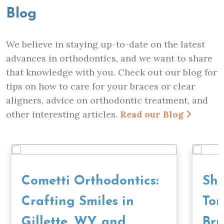
Blog
We believe in staying up-to-date on the latest
advances in orthodontics, and we want to share
that knowledge with you. Check out our blog for
tips on how to care for your braces or clear
aligners, advice on orthodontic treatment, and
other interesting articles.
Read our Blog
Cometti Orthodontics:
Sho
Crafting Smiles in
To
Gillette, WY, and
Bru