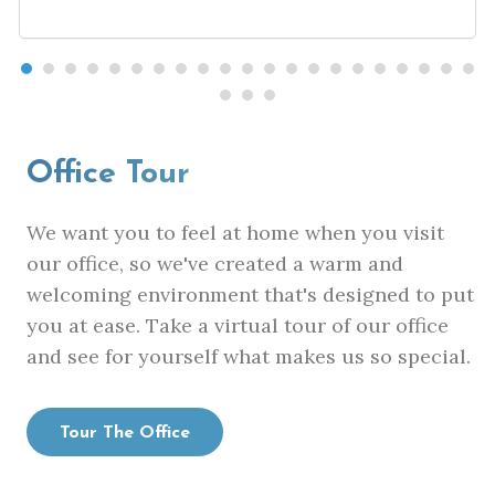
Office Tour
We want you to feel at home when you visit
our office, so we've created a warm and
welcoming environment that's designed to put
you at ease. Take a virtual tour of our office
and see for yourself what makes us so special.
Tour The Office