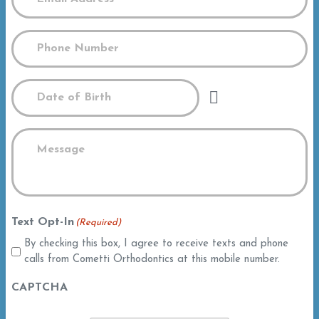
Phone
(Required)
Date
Message
(Required)
Text Opt-In
(Required)
By checking this box, I agree to receive texts and phone
calls from Cometti Orthodontics at this mobile number.
CAPTCHA