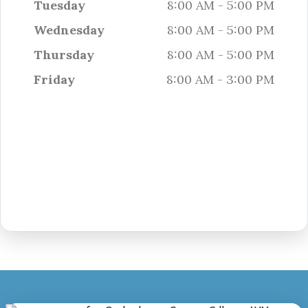
Tuesday
8:00 AM - 5:00 PM
Wednesday
8:00 AM - 5:00 PM
Thursday
8:00 AM - 5:00 PM
Friday
8:00 AM - 3:00 PM