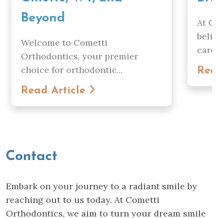
Beyond
At C
beli
Welcome to Cometti
care..
Orthodontics, your premier
choice for orthodontic...
Rea
Read Article
Contact
Embark on your journey to a radiant smile by
reaching out to us today. At Cometti
Orthodontics, we aim to turn your dream smile