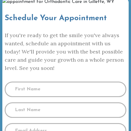
Schedule Your Appointment
If you're ready to get the smile you've always
wanted, schedule an appointment with us
today! We'll provide you with the best possible
care and guide your growth on a whole person
level. See you soon!
Name
(Required)
First
Name
Last
Email
Name
(Required)